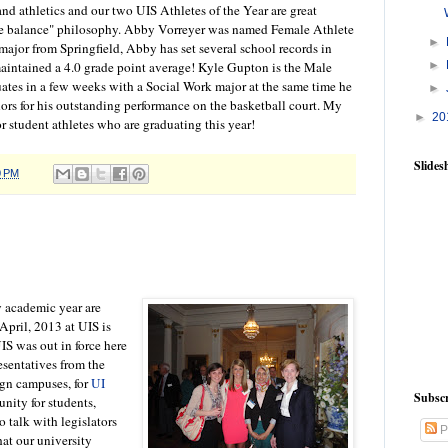
nd athletics and our two UIS Athletes of the Year are great
 the balance" philosophy. Abby Vorreyer was named Female Athlete
►
major from Springfield, Abby has set several school records in
maintained a 4.0 grade point average! Kyle Gupton is the Male
►
uates in a few weeks with a Social Work major at the same time he
►
rs for his outstanding performance on the basketball court. My
►
20
ior student athletes who are graduating this year!
Slide
0 PM
y academic year are
 April, 2013 at UIS is
IS was out in force here
esentatives from the
n campuses, for
UI
Subscr
unity for students,
 talk with legislators
P
hat our university