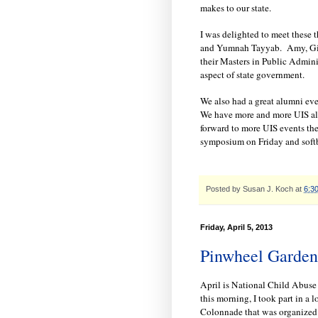
makes to our state.
I was delighted to meet these t
and Yumnah Tayyab. Amy, Gina
their Masters in Public Admini
aspect of state government.
We also had a great alumni ev
We have more and more UIS alu
forward to more UIS events the
symposium on Friday and soft
Posted by
Susan J. Koch
at
6:3
Friday, April 5, 2013
Pinwheel Garden
April is National Child Abus
this morning, I took part in a 
Colonnade that was organized