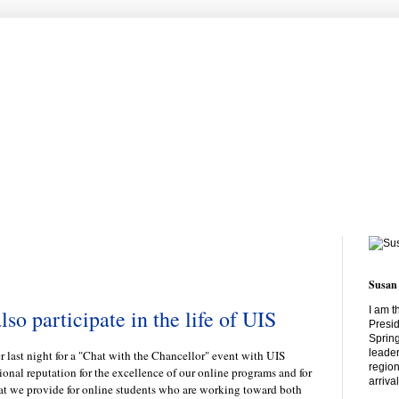
Susan
I am t
lso participate in the life of UIS
Presid
Spring
leader
er last night for a "Chat with the Chancellor" event with UIS
region
ional reputation for the excellence of our online programs and for
arriva
at we provide for online students who are working toward both