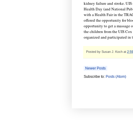
kidney failure and stroke. UIS
Health Day (and National Pub
with a Health Fair in the TRAC 
offered the opportunity for blo
opportunity to get a massage o
the children from the UIS Cox
organized and participated in 
Posted by
Susan J. Koch
at
2:5
Newer Posts
Subscribe to:
Posts (Atom)