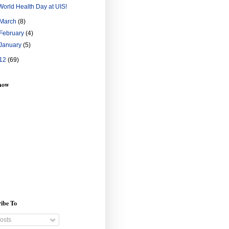
World Health Day at UIS!
March
(8)
February
(4)
January
(5)
12
(69)
show
ibe To
osts