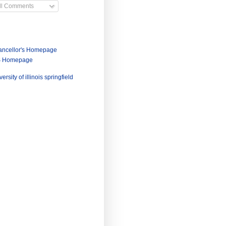
ll Comments
ncellor's Homepage
S Homepage