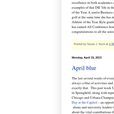
excellence in both academics a
examples of that DII "life in
of the Year. A senior Business 
golf at the same time she has 
Athlete of the Year. Kyle grad
has earned All Conference hono
congratulations to all the sen
Posted by
Susan J. Koch
at
1:3
Monday, April 15, 2013
April blur
The last several weeks of ever
always a blur of activities and
exactly that. This past week U
in Springfield, along with repr
Chicago and Urbana-Champaig
Day at the Capitol
– an opport
alums and university leaders to
about the vital contributions t