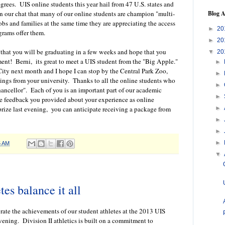
rees. UIS online students this year hail from 47 U.S. states and
Blog A
in our chat that many of our online students are champion "multi-
obs and families at the same time they are appreciating the access
►
20
grams offer them.
►
20
that you will be graduating in a few weeks and hope that you
▼
20
nt! Berni, its great to meet a UIS student from the "Big Apple."
►
ity next month and I hope I can stop by the Central Park Zoo,
►
ings from your university. Thanks to all the online students who
►
hancellor". Each of you is an important part of our academic
►
e feedback you provided about your experience as online
►
prize last evening, you can anticipate receiving a package from
►
►
►
5 AM
▼
tes balance it all
brate the achievements of our student athletes at the 2013 UIS
ening. Division II athletics is built on a commitment to