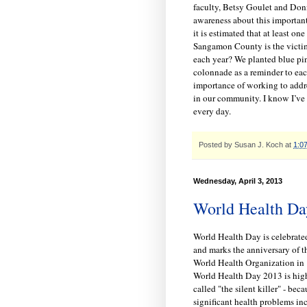
faculty, Betsy Goulet and Donn
awareness about this importan
it is estimated that at least one
Sangamon County is the victim
each year? We planted blue pi
colonnade as a reminder to eac
importance of working to addre
in our community. I know I’ve s
every day.
Posted by
Susan J. Koch
at
1:0
Wednesday, April 3, 2013
World Health Da
World Health Day is celebrated
and marks the anniversary of t
World Health Organization in 
World Health Day 2013 is high
called "the silent killer" - bec
significant health problems inc