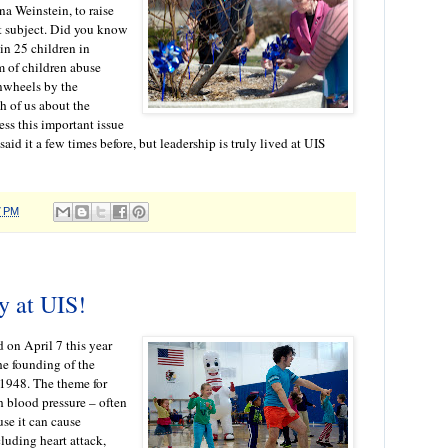
a Weinstein, to raise
t subject. Did you know
 in 25 children in
 of children abuse
nwheels by the
h of us about the
ss this important issue
aid it a few times before, but leadership is truly lived at UIS
7 PM
y at UIS!
 on April 7 this year
he founding of the
1948. The theme for
 blood pressure – often
ause it can cause
luding heart attack,