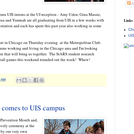
A
hree UIS interns at the UI reception -
Amy Uden, Gina Massie,
 and Yumnah are all graduating from UIS in a few weeks with
Links
stration and each has spent this past year also working in some
Cha
UI
ent in Chicago on Thursday evening at the Metropolitan Club.
ms working and living in the Chicago area and I'm looking
re that will bring us together. The StARS student research
ball games this weekend rounded out the week! Whew!
0 AM
 comes to UIS campus
e Prevention Month and,
lovely ceremony at the
 by our very own