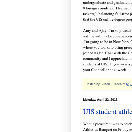
undergraduate and graduate deg
9 foreign countries. I learned 
taskers," balancing full-time j
that the UIS online degree pro
Amy and Ajay, I'm so pleased 
will be with us for commenceme
I'm going to be in New York C
where you work, to bring greet
joined us for "Chat with the C
community and I appreciate th
students at UIS. If you won a 
your Chancellor next week!
Posted by
Susan J. Koch
at
6:5
Monday, April 22, 2013
UIS student athle
What a pleasure it was to cele
Athletics Banquet on Friday ev