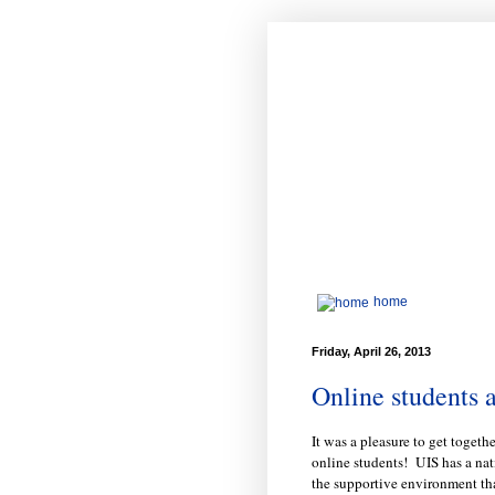
home
Friday, April 26, 2013
Online students a
It was a pleasure to get togeth
online students! UIS has a nat
the supportive environment th