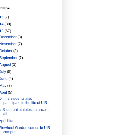
rchive
15
(7)
14
(30)
13
(67)
December
(3)
November
(7)
October
(8)
September
(7)
August
(3)
July
(5)
June
(4)
May
(8)
April
(5)
Online students also
participate in the life of UIS
UIS student athletes balance it
all
April blur
Pinwheel Garden comes to UIS
campus