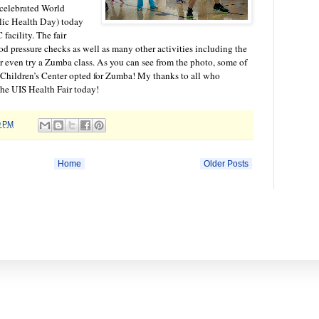
 celebrated World
lic Health Day) today
facility. The fair
od pressure checks as well as many other activities including the
r even try a Zumba class. As you can see from the photo, some of
 Children’s Center opted for Zumba! My thanks to all who
the UIS Health Fair today!
9 PM
Home
Older Posts