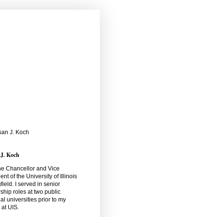
 J. Koch
he Chancellor and Vice
ent of the University of Illinois
field. I served in senior
ship roles at two public
al universities prior to my
l at UIS.