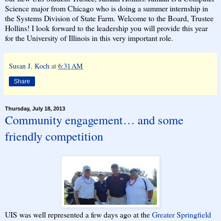
Science major from Chicago who is doing a summer internship in
the Systems Division of State Farm. Welcome to the Board, Trustee
Hollins! I look forward to the leadership you will provide this year
for the University of Illinois in this very important role.
Susan J. Koch
at
6:31 AM
Share
Thursday, July 18, 2013
Community engagement… and some
friendly competition
UIS was well represented a few days ago at the
Greater Springfield