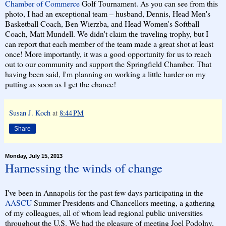
Chamber of Commerce
Golf Tournament. As you can see from this
photo, I had an exceptional team – husband, Dennis, Head Men's
Basketball Coach, Ben Wierzba, and Head Women's Softball
Coach, Matt Mundell. We didn't claim the traveling trophy, but I
can report that each member of the team made a great shot at least
once! More importantly, it was a good opportunity for us to reach
out to our community and support the Springfield Chamber. That
having been said, I'm planning on working a little harder on my
putting as soon as I get the chance!
Susan J. Koch
at
8:44 PM
Share
Monday, July 15, 2013
Harnessing the winds of change
I've been in Annapolis for the past few days participating in the
AASCU
Summer Presidents and Chancellors meeting, a gathering
of my colleagues, all of whom lead regional public universities
throughout the U.S. We had the pleasure of meeting Joel Podolny,