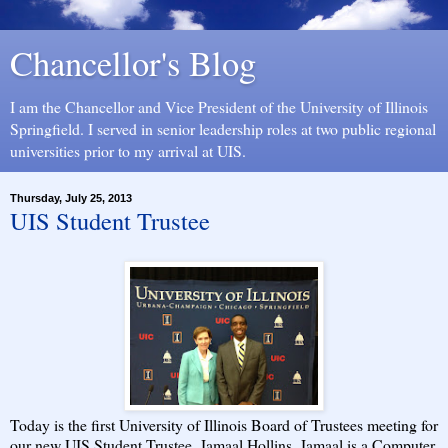
Chancellor's Blog
I am the Chancellor and Vice President of the University of Illinois
Springfield. I served in senior leadership roles at two public regional
universities prior to my arrival at UIS.
Thursday, July 25, 2013
UIS Student Trustee
Today is the first University of Illinois Board of Trustees meeting for
our new UIS Student Trustee, Jamaal Hollins. Jamaal is a Computer