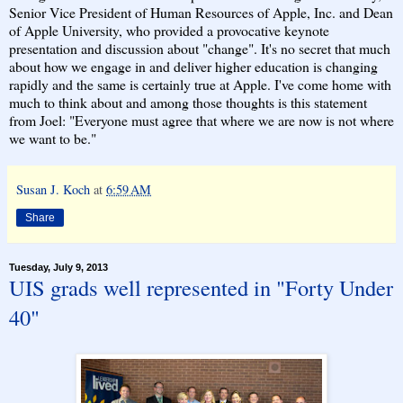
Senior Vice President of Human Resources of Apple, Inc. and Dean
of Apple University, who provided a provocative keynote
presentation and discussion about "change". It's no secret that much
about how we engage in and deliver higher education is changing
rapidly and the same is certainly true at Apple. I've come home with
much to think about and among those thoughts is this statement
from Joel: "Everyone must agree that where we are now is not where
we want to be."
Susan J. Koch
at
6:59 AM
Share
Tuesday, July 9, 2013
UIS grads well represented in "Forty Under
40"