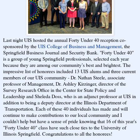
Last night UIS hosted the annual Forty Under 40 reception co-
sponsored by the
UIS College of Business and Management
, the
Springfield Business Journal and Security Bank. "Forty Under 40"
is
a group of young Springfield professionals, selected each year
because they are among our community’s best and brightest. The
impressive list of honorees included 13 UIS alums and three current
members of our UIS community - Dr. Nathan Steele, associate
professor of Management, Dr. Ashley Kirzinger, director of the
Survey Research Office in the Center for State Policy and
Leadership and Sheleda Doss, who is an adjunct professor at UIS in
addition to being a deputy director at the Illinois Department of
Transportation. Each of these 40 individuals has made and will
continue to make contributions to our local community and I
couldn’t help but have a sense of pride knowing that 16 of this year's
"Forty Under 40" class have such close ties to the University of
Illinois Springfield. Congratulations to all the honorees!