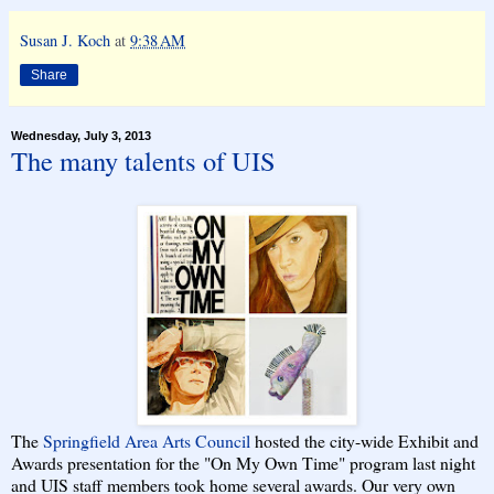
Susan J. Koch
at
9:38 AM
Share
Wednesday, July 3, 2013
The many talents of UIS
The
Springfield Area Arts Council
hosted the city-wide Exhibit and
Awards presentation for the "On My Own Time" program last night
and UIS staff members took home several awards. Our very own