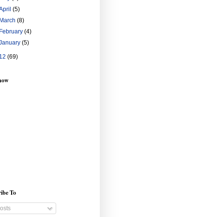
April
(5)
March
(8)
February
(4)
January
(5)
12
(69)
show
ibe To
osts