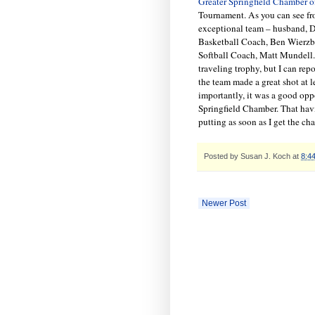
Greater Springfield Chamber 
Tournament. As you can see fro
exceptional team – husband, 
Basketball Coach, Ben Wierz
Softball Coach, Matt Mundell.
traveling trophy, but I can rep
the team made a great shot at 
importantly, it was a good opp
Springfield Chamber. That havi
putting as soon as I get the ch
Posted by
Susan J. Koch
at
8:4
Newer Post