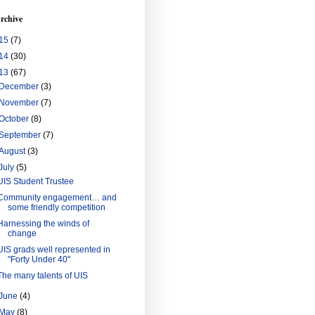
rchive
15
(7)
14
(30)
13
(67)
December
(3)
November
(7)
October
(8)
September
(7)
August
(3)
July
(5)
UIS Student Trustee
Community engagement… and
some friendly competition
Harnessing the winds of
change
UIS grads well represented in
"Forty Under 40"
The many talents of UIS
June
(4)
May
(8)