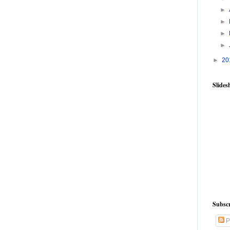
►
►
►
►
►
20
Slide
Subscr
P