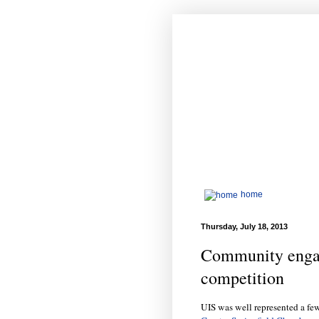
home
Thursday, July 18, 2013
Community enga
competition
UIS was well represented a few