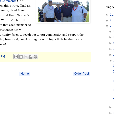
of Commerce
Golf
m this photo, I had an
Blog A
Dennis, Head Men's
►
20
ba, and Head Women's
 We didn't claim the
►
20
ort that each member of
▼
20
least once! More
►
ortunity for us to reach out to our community and support the
►
ng been said, I'm planning on working a little harder on my
►
ance!
►
►
4 PM
▼
Home
Older Post
►
►