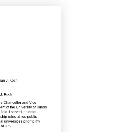
 J. Koch
he Chancellor and Vice
ent of the University of Illinois
field. I served in senior
ship roles at two public
al universities prior to my
l at UIS.