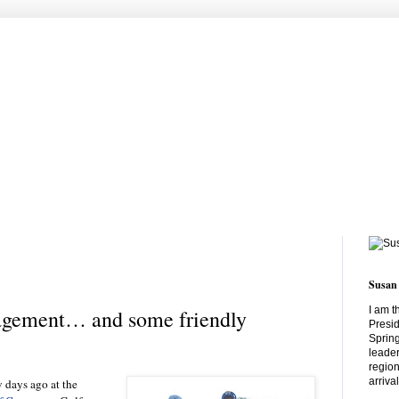
Susan
I am t
gement… and some friendly
Presid
Spring
leader
region
arriva
 days ago at the