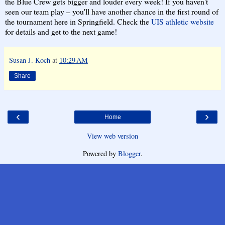
the Blue Crew gets bigger and louder every week! If you haven't
seen our team play – you'll have another chance in the first round of
the tournament here in Springfield. Check the
UIS athletic website
for details and get to the next game!
Susan J. Koch
at
10:29 AM
Share
‹
›
Home
View web version
Powered by
Blogger
.