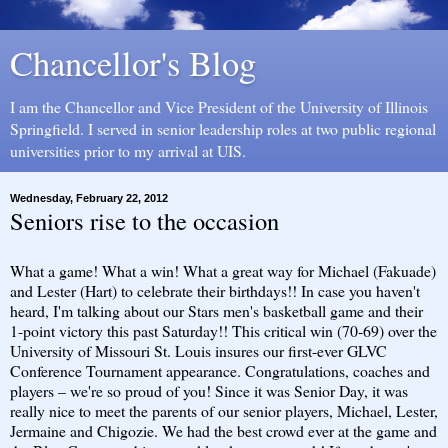
Chancellor's Blog
I am the Chancellor and Vice President of the University of Illinois
Springfield. I served in senior leadership roles at two public regional
universities prior to my arrival at UIS.
Wednesday, February 22, 2012
Seniors rise to the occasion
What a game! What a win! What a great way for Michael (Fakuade)
and Lester (Hart) to celebrate their birthdays!! In case you haven't
heard, I'm talking about our Stars men's basketball game and their
1-point victory this past Saturday!! This critical win (70-69) over the
University of Missouri St. Louis insures our first-ever GLVC
Conference Tournament appearance. Congratulations, coaches and
players – we're so proud of you! Since it was Senior Day, it was
really nice to meet the parents of our senior players, Michael, Lester,
Jermaine and Chigozie. We had the best crowd ever at the game and