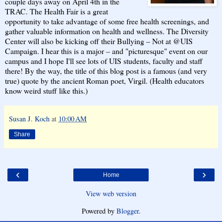
couple days away on April 4th in the
TRAC. The Health Fair is a great
opportunity to take advantage of some free health screenings, and
gather valuable information on health and wellness. The Diversity
Center will also be kicking off their Bullying – Not at @UIS
Campaign. I hear this is a major – and "picturesque" event on our
campus and I hope I'll see lots of UIS students, faculty and staff
there! By the way, the title of this blog post is a famous (and very
true) quote by the ancient Roman poet, Virgil. (Health educators
know weird stuff like this.)
Susan J. Koch
at
10:00 AM
Share
‹
›
Home
View web version
Powered by
Blogger
.