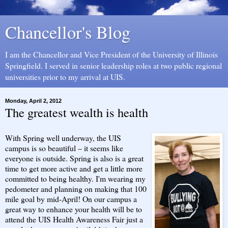
Chancellor's Blog
I am the Chancellor and Vice President of the University of Illinois
Springfield. I served in senior leadership roles at two public regional
universities prior to my arrival at UIS.
Monday, April 2, 2012
The greatest wealth is health
With Spring well underway, the UIS
campus is so beautiful – it seems like
everyone is outside. Spring is also is a great
time to get more active and get a little more
committed to being healthy. I'm wearing my
pedometer and planning on making that 100
mile goal by mid-April! On our campus a
great way to enhance your health will be to
attend the UIS Health Awareness Fair just a