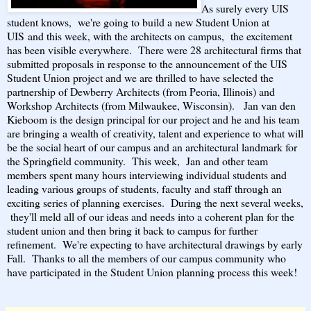
As surely every UIS
student knows, we're going to build a new Student Union
at
UIS
and this week, with the architects on campus, the excitement
has been visible everywhere. There were 28 architectural firms that
submitted proposals in response to the announcement of the UIS
Student Union project and we are thrilled to have selected the
partnership of Dewberry Architects (from Peoria, Illinois) and
Workshop Architects (from Milwaukee, Wisconsin). Jan van den
Kieboom is the design principal for our project and he and his team
are bringing a wealth of creativity, talent and experience to what will
be the social heart of our campus and an architectural landmark for
the Springfield community. This week, Jan and other team
members spent many hours interviewing individual students and
leading various groups of students, faculty and staff through an
exciting series of planning exercises. During the next several weeks,
they'll meld all of our ideas and needs into a coherent plan for the
student union and then bring it back to campus for further
refinement. We're expecting to have architectural drawings by early
Fall. Thanks to all the members of our campus community who
have participated in the Student Union planning process this week!