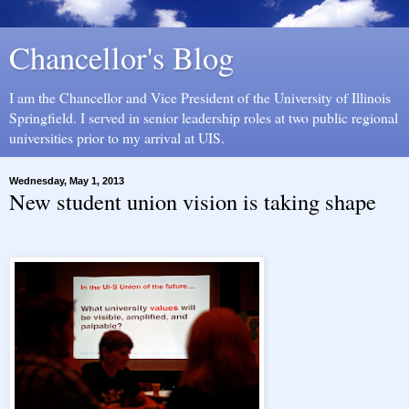
Chancellor's Blog
I am the Chancellor and Vice President of the University of Illinois
Springfield. I served in senior leadership roles at two public regional
universities prior to my arrival at UIS.
Wednesday, May 1, 2013
New student union vision is taking shape