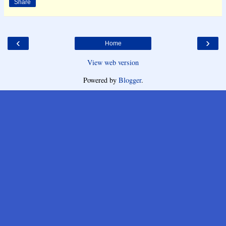
Share
‹
›
Home
View web version
Powered by
Blogger
.