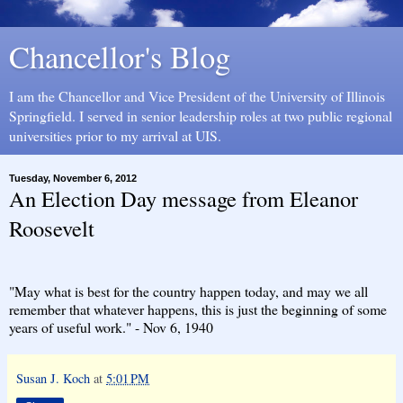
Chancellor's Blog
I am the Chancellor and Vice President of the University of Illinois
Springfield. I served in senior leadership roles at two public regional
universities prior to my arrival at UIS.
Tuesday, November 6, 2012
An Election Day message from Eleanor
Roosevelt
"May what is best for the country happen today, and may we all
remember that whatever happens, this is just the beginning of some
years of useful work." - Nov 6, 1940
Susan J. Koch
at
5:01 PM